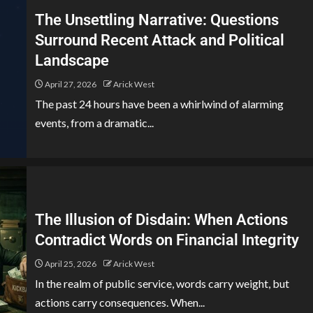
The Unsettling Narrative: Questions
Surround Recent Attack and Political
Landscape
April 27, 2026
Arick West
The past 24 hours have been a whirlwind of alarming
events, from a dramatic...
The Illusion of Disdain: When Actions
Contradict Words on Financial Integrity
April 25, 2026
Arick West
In the realm of public service, words carry weight, but
actions carry consequences. When...