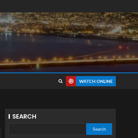
WATCH ONLINE
SEARCH
Search