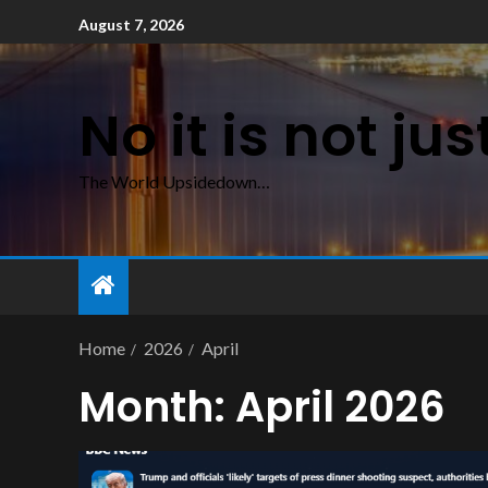
August 7, 2026
No it is not ju
The World Upsidedown…
Home
2026
April
Month:
April 2026