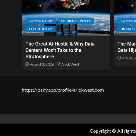
COMMENTARY
CURRENT EVENTS
COMMEN
TECHNOLOGY
UNCATE
The Great AI Hustle & Why Data
The Main
Centers Won’t Take to the
Gets Hij
Stratosphere
July 26,
August 3, 2026
Arick West
https://bsky.app/profile/arickwest.com
Copyright © All right