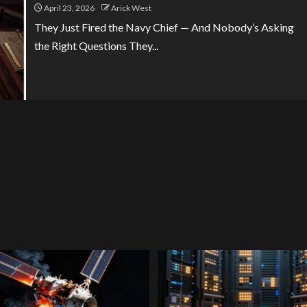
April 23, 2026
Arick West
They Just Fired the Navy Chief — And Nobody’s Asking
the Right Questions They...