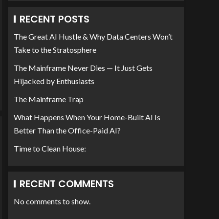
RECENT POSTS
The Great AI Hustle & Why Data Centers Won’t
Take to the Stratosphere
The Mainframe Never Dies — It Just Gets
Hijacked by Enthusiasts
The Mainframe Trap
What Happens When Your Home-Built AI Is
Better Than the Office-Paid AI?
Time to Clean House:
RECENT COMMENTS
No comments to show.