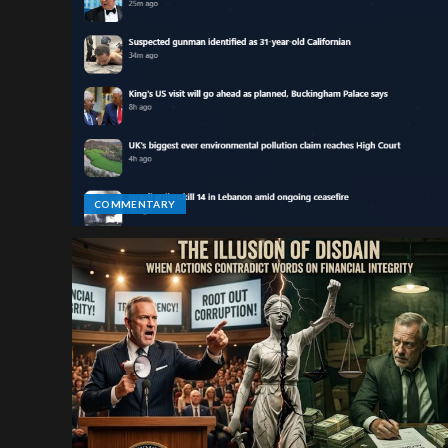
COMMENTARY