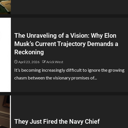
The Unraveling of a Vision: Why Elon
Musk’s Current Trajectory Demands a
Reckoning
April 23, 2026
Arick West
It’s becoming increasingly difficult to ignore the growing
chasm between the visionary promises of...
They Just Fired the Navy Chief