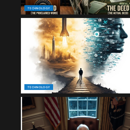
TECHNOLOGY
TECHNOLOGY