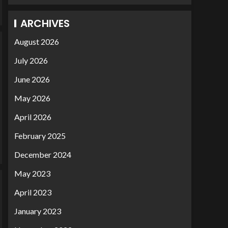
ARCHIVES
August 2026
July 2026
June 2026
May 2026
April 2026
February 2025
December 2024
May 2023
April 2023
January 2023