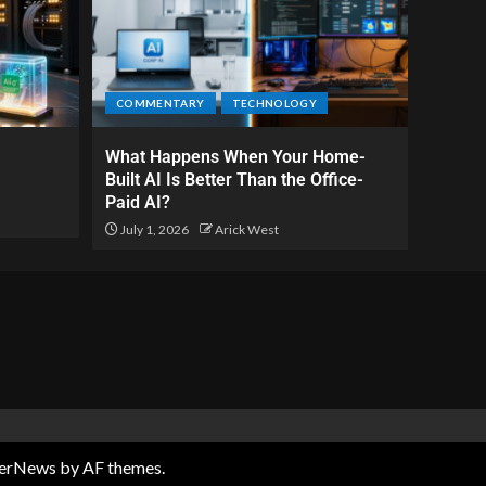
COMMENTARY
TECHNOLOGY
What Happens When Your Home-
Built AI Is Better Than the Office-
Paid AI?
July 1, 2026
Arick West
terNews
by AF themes.