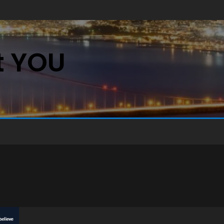
st YOU