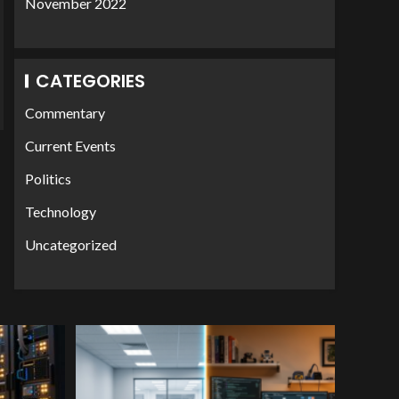
November 2022
CATEGORIES
Commentary
Current Events
Politics
Technology
Uncategorized