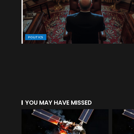
POLITICS
YOU MAY HAVE MISSED