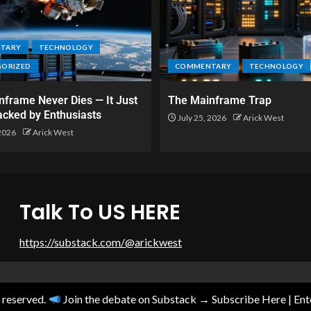
TARY
TECHNOLOGY
GORIZED
COMMENTARY
TECHNOLOGY
frame Never Dies — It Just
The Mainframe Trap
acked by Enthusiasts
July 25, 2026
Arick West
 2026
Arick West
Talk To US HERE
https://substack.com/@arickwest
s reserved.
Join the debate on Substack → Subscribe Here
|
En