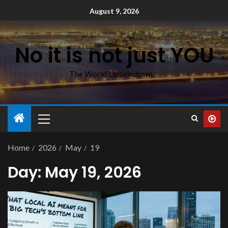
August 9, 2026
No it is not just YOU
The World Upsidedown…
Home
2026
May
19
Day:
May 19, 2026