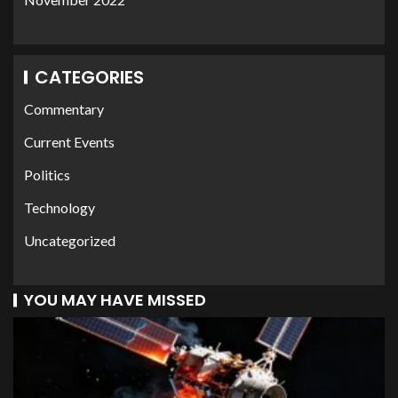
CATEGORIES
Commentary
Current Events
Politics
Technology
Uncategorized
YOU MAY HAVE MISSED