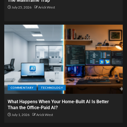
The Mainframe Trap
July 25, 2026
Arick West
COMMENTARY
TECHNOLOGY
What Happens When Your Home-Built AI Is Better
Than the Office-Paid AI?
July 1, 2026
Arick West