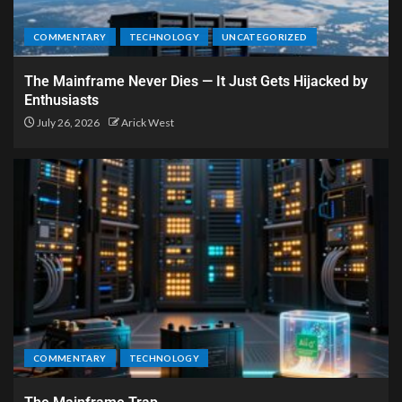
COMMENTARY
TECHNOLOGY
UNCATEGORIZED
The Mainframe Never Dies — It Just Gets Hijacked by
Enthusiasts
July 26, 2026
Arick West
COMMENTARY
TECHNOLOGY