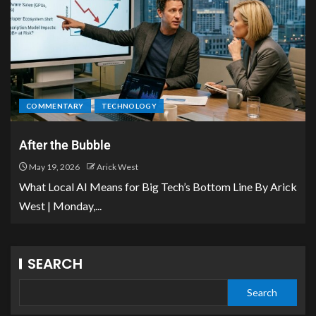
COMMENTARY
TECHNOLOGY
After the Bubble
May 19, 2026
Arick West
What Local AI Means for Big Tech’s Bottom Line By Arick
West | Monday,...
SEARCH
Search