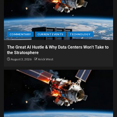
COMMENTARY
CURRENT EVENTS
TECHNOLOGY
The Great AI Hustle & Why Data Centers Won’t Take to
the Stratosphere
August 3, 2026
Arick West