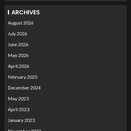
ARCHIVES
August 2026
July 2026
June 2026
May 2026
April 2026
February 2025
December 2024
May 2023
April 2023
January 2023
November 2022