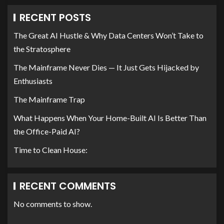
RECENT POSTS
The Great AI Hustle & Why Data Centers Won’t Take to
the Stratosphere
The Mainframe Never Dies — It Just Gets Hijacked by
Enthusiasts
The Mainframe Trap
What Happens When Your Home-Built AI Is Better Than
the Office-Paid AI?
Time to Clean House:
RECENT COMMENTS
No comments to show.