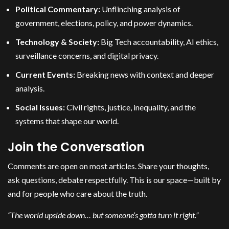
Political Commentary:
Unflinching analysis of
government, elections, policy, and power dynamics.
Technology & Society:
Big Tech accountability, AI ethics,
surveillance concerns, and digital privacy.
Current Events:
Breaking news with context and deeper
analysis.
Social Issues:
Civil rights, justice, inequality, and the
systems that shape our world.
Join the Conversation
Comments are open on most articles. Share your thoughts,
ask questions, debate respectfully. This is our space—built by
and for people who care about the truth.
“The world upside down… but someone’s gotta turn it right.”