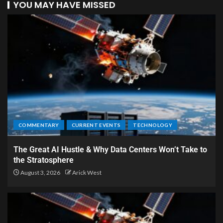
YOU MAY HAVE MISSED
COMMENTARY
CURRENT EVENTS
TECHNOLOGY
The Great AI Hustle & Why Data Centers Won’t Take to
the Stratosphere
August 3, 2026
Arick West