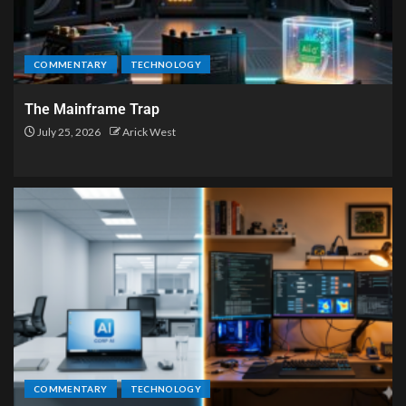
COMMENTARY
TECHNOLOGY
The Mainframe Trap
July 25, 2026
Arick West
COMMENTARY
TECHNOLOGY