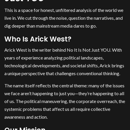
This is a space for honest, unfiltered analysis of the world we
live in. We cut through the noise, question the narratives, and
dig deeper than mainstream media dares to go.
Who Is Arick West?
Arick West is the writer behind No It Is Not Just YOU. With
years of experience analyzing political landscapes,
technological developments, and societal shifts, Arick brings
a unique perspective that challenges conventional thinking.
The name itself reflects the central theme: many of the issues
we face aren’t happening to just you—they’re happening to all
of us. The political maneuvering, the corporate overreach, the
systemic problems that affect us all require collective
awareness and action.