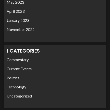
May 2023
April 2023
January 2023
November 2022
CATEGORIES
Commentary
Current Events
Politics
Technology
Uncategorized