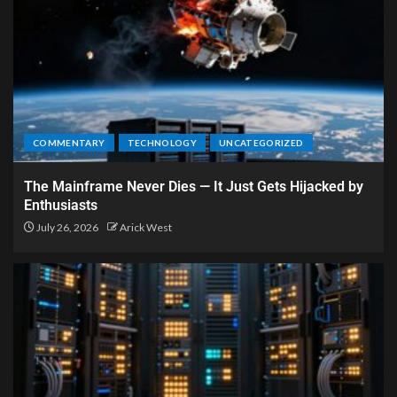
COMMENTARY
TECHNOLOGY
UNCATEGORIZED
The Mainframe Never Dies — It Just Gets Hijacked by
Enthusiasts
July 26, 2026
Arick West