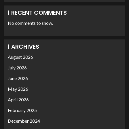
RECENT COMMENTS
No comments to show.
ARCHIVES
August 2026
July 2026
June 2026
May 2026
April 2026
February 2025
December 2024