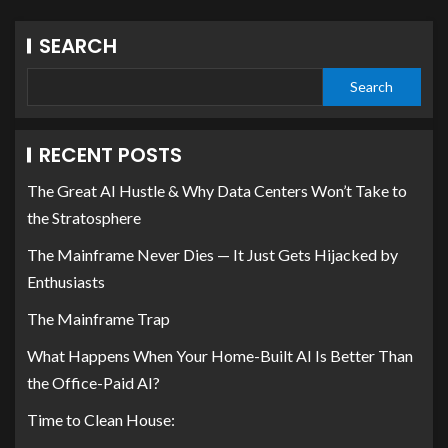
SEARCH
Search
RECENT POSTS
The Great AI Hustle & Why Data Centers Won’t Take to
the Stratosphere
The Mainframe Never Dies — It Just Gets Hijacked by
Enthusiasts
The Mainframe Trap
What Happens When Your Home-Built AI Is Better Than
the Office-Paid AI?
Time to Clean House: