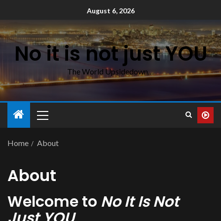
August 6, 2026
No it is not just YOU
The World Upsidedown…
Home
About
About
Welcome to
No It Is Not
Just YOU