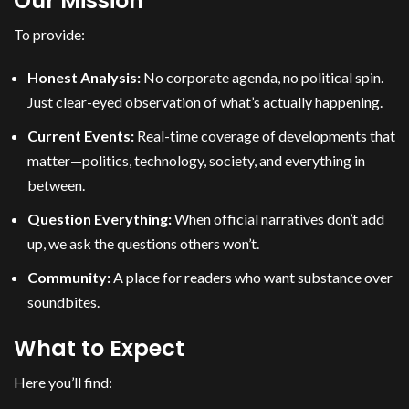
Our Mission
To provide:
Honest Analysis:
No corporate agenda, no political spin.
Just clear-eyed observation of what’s actually happening.
Current Events:
Real-time coverage of developments that
matter—politics, technology, society, and everything in
between.
Question Everything:
When official narratives don’t add
up, we ask the questions others won’t.
Community:
A place for readers who want substance over
soundbites.
What to Expect
Here you’ll find: