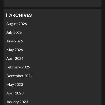
ARCHIVES
August 2026
July 2026
June 2026
May 2026
April 2026
February 2025
December 2024
May 2023
April 2023
January 2023