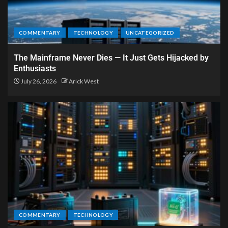
COMMENTARY
TECHNOLOGY
UNCATEGORIZED
The Mainframe Never Dies — It Just Gets Hijacked by
Enthusiasts
July 26, 2026
Arick West
COMMENTARY
TECHNOLOGY