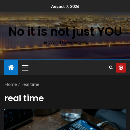
August 7, 2026
No it is not just YOU
The World Upsidedown…
Home
real time
real time