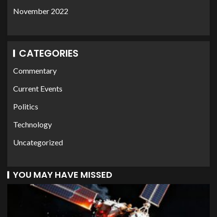
November 2022
CATEGORIES
Commentary
Current Events
Politics
Technology
Uncategorized
YOU MAY HAVE MISSED