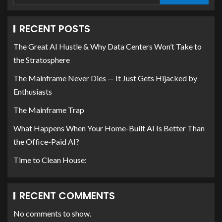
RECENT POSTS
The Great AI Hustle & Why Data Centers Won’t Take to
the Stratosphere
The Mainframe Never Dies — It Just Gets Hijacked by
Enthusiasts
The Mainframe Trap
What Happens When Your Home-Built AI Is Better Than
the Office-Paid AI?
Time to Clean House:
RECENT COMMENTS
No comments to show.