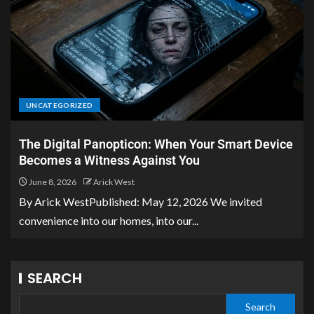
UNCATEGORIZED
The Digital Panopticon: When Your Smart Device
Becomes a Witness Against You
June 8, 2026
Arick West
By Arick WestPublished: May 12, 2026 We invited
convenience into our homes, into our...
SEARCH
Search