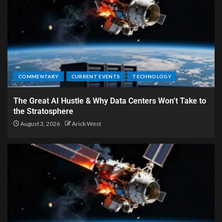
COMMENTARY
CURRENT EVENTS
TECHNOLOGY
The Great AI Hustle & Why Data Centers Won’t Take to
the Stratosphere
August 3, 2026
Arick West