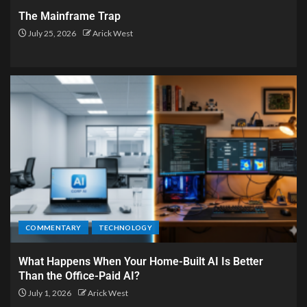
The Mainframe Trap
July 25, 2026
Arick West
COMMENTARY
TECHNOLOGY
What Happens When Your Home-Built AI Is Better
Than the Office-Paid AI?
July 1, 2026
Arick West